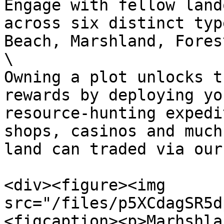
Engage with fellow land
across six distinct typ
Beach, Marshland, Fores
\

Owning a plot unlocks t
rewards by deploying yo
resource-hunting expedi
shops, casinos and much
land can traded via our
<div><figure><img 
src="/files/p5XCdagSR5d
<figcaption><p>Marhshla