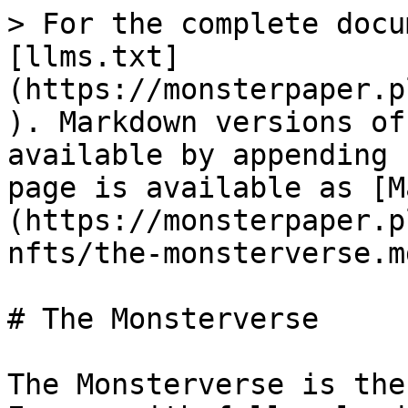
> For the complete docu
[llms.txt]
(https://monsterpaper.p
). Markdown versions of
available by appending 
page is available as [M
(https://monsterpaper.p
nfts/the-monsterverse.md
# The Monsterverse

The Monsterverse is the