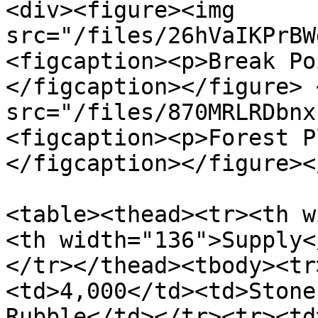
<div><figure><img 
src="/files/26hVaIKPrBW
<figcaption><p>Break Po
</figcaption></figure> 
src="/files/870MRLRDbnx
<figcaption><p>Forest P
</figcaption></figure><
<table><thead><tr><th w
<th width="136">Supply<
</tr></thead><tbody><tr
<td>4,000</td><td>Stone
Rubble</td></tr><tr><td