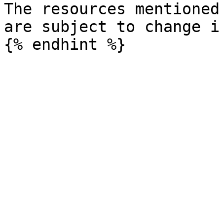
The resources mentioned
are subject to change i