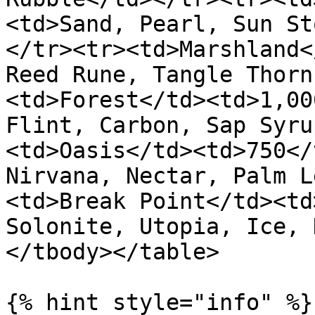
<td>Sand, Pearl, Sun St
</tr><tr><td>Marshland<
Reed Rune, Tangle Thorn
<td>Forest</td><td>1,00
Flint, Carbon, Sap Syru
<td>Oasis</td><td>750</
Nirvana, Nectar, Palm L
<td>Break Point</td><td
Solonite, Utopia, Ice, 
</tbody></table>

{% hint style="info" %}
