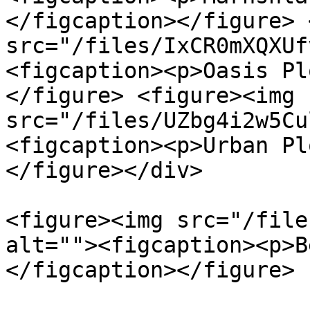
</figcaption></figure> 
src="/files/IxCR0mXQXUf
<figcaption><p>Oasis Pl
</figure> <figure><img 
src="/files/UZbg4i2w5Cu
<figcaption><p>Urban Pl
</figure></div>

<figure><img src="/file
alt=""><figcaption><p>B
</figcaption></figure>
