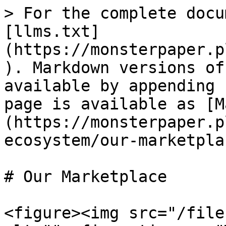
> For the complete docu
[llms.txt]
(https://monsterpaper.p
). Markdown versions of
available by appending 
page is available as [M
(https://monsterpaper.p
ecosystem/our-marketpla
# Our Marketplace

<figure><img src="/file