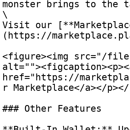
monster brings to the t
\

Visit our [**Marketplac
(https://marketplace.pl
<figure><img src="/file
alt=""><figcaption><p><a
href="https://marketpla
r Marketplace</a></p></
### Other Features

**Built-In Wallet:** Up