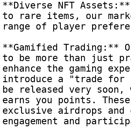
**Diverse NFT Assets:**
to rare items, our mark
range of player prefere
**Gamified Trading:** O
to be more than just pr
enhance the gaming expe
introduce a "trade for 
be released very soon, 
earns you points. These
exclusive airdrops and 