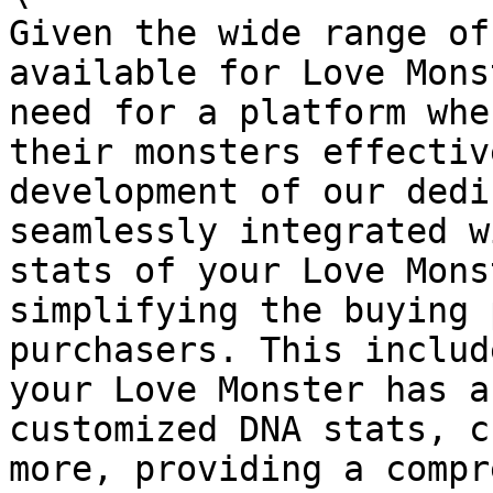
Given the wide range of
available for Love Mons
need for a platform whe
their monsters effectiv
development of our dedi
seamlessly integrated w
stats of your Love Mons
simplifying the buying 
purchasers. This includ
your Love Monster has a
customized DNA stats, c
more, providing a compr