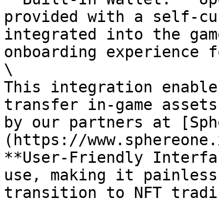
provided with a self-cu
integrated into the gam
onboarding experience f
\

This integration enable
transfer in-game assets
by our partners at [Sph
(https://www.sphereone.
​**User-Friendly Interfa
use, making it painless
transition to NFT tradin