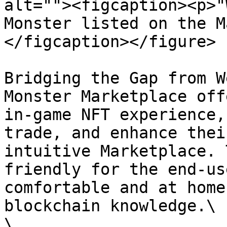
alt=""><figcaption><p>"
Monster listed on the M
</figcaption></figure>

Bridging the Gap from W
Monster Marketplace off
in-game NFT experience,
trade, and enhance thei
intuitive Marketplace. 
friendly for the end-us
comfortable and at home
blockchain knowledge.\

\
